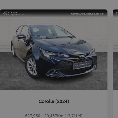
Corolla (2024)
€27,950 - 20,457Km (12,711M)