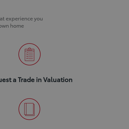
o
o
v
v
eat experience you
a
a
r own home
l
l
est a Trade in Valuation