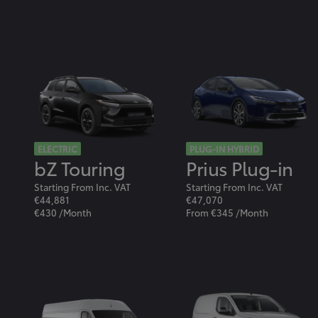
ELECTRIC
PLUG-IN HYBRID
bZ Touring
Prius Plug-in
Starting From Inc. VAT
Starting From Inc. VAT
€44,881
€47,070
€430 /Month
From €345 /Month