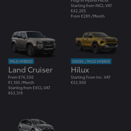
Plug-in Hybrid Petrol
Starting from INCL.VAT
€42,205
From €289 /Month
MILD HYBRID
DIESEL / MILD HYBRID
Land Cruiser
Hilux
From €76,550
Starting From Inc. VAT
€1,100 /Month
€52,950
Starting from EXCL.VAT
€63,319