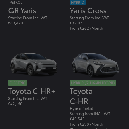
PETROL
HYBRID
GR Yaris
Yaris Cross
Starting From Inc. VAT
Starting From Inc. VAT
€89,470
€32,075
From €262 /Month
ELECTRIC
HYBRID /PLUG-IN HYBRID
Toyota C-HR+
Toyota
C-HR
Starting From Inc. VAT
€42,160
Hybrid Pertol
Starting from INCL.VAT
€40,545
From €298 /Month