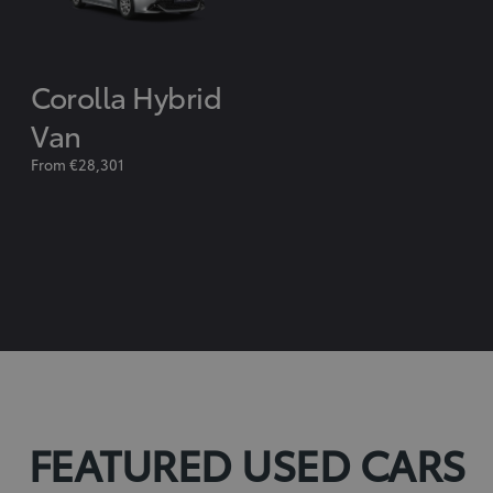
Corolla Hybrid
Van
From €28,301
FEATURED USED CARS