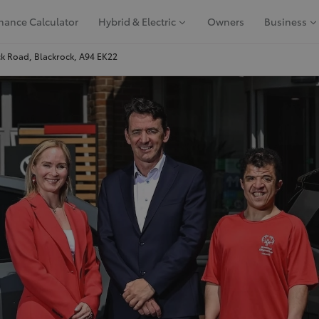
nance Calculator
Hybrid & Electric
Owners
Business
k Road, Blackrock, A94 EK22