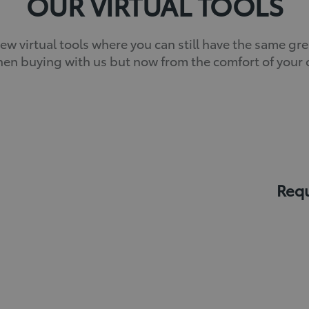
OUR VIRTUAL TOOLS
w virtual tools where you can still have the same gr
en buying with us but now from the comfort of you
Requ