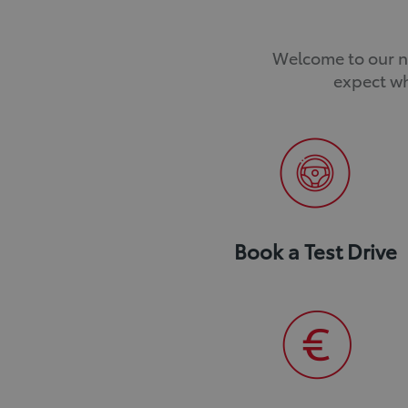
Welcome to our ne
expect wh
Book a Test Drive