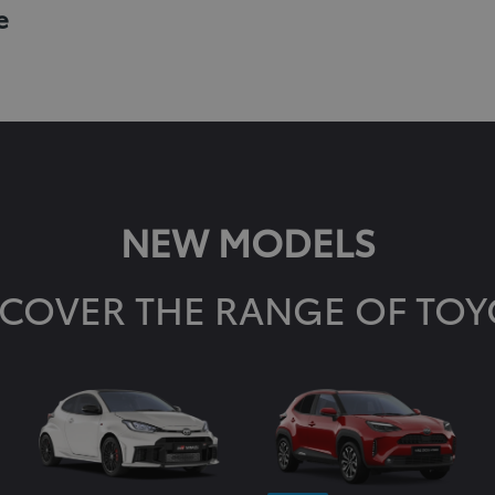
e
NEW MODELS
SCOVER THE RANGE OF TOY