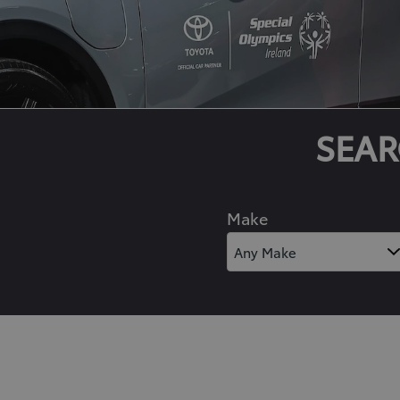
SEAR
Make