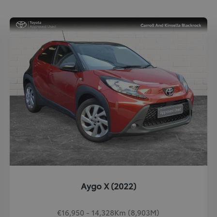
Aygo X (2022)
€16,950 - 14,328Km (8,903M)