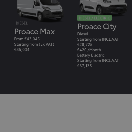
DIESEL / ELECTRIC
Proace City
DIESEL
Proace Max
Diesel
From €43,045
Starting from INCL.VAT
Starting from (Ex VAT)
€28,725
€35,034
€420 /Month
Battery Electric
Starting from INCL.VAT
€37,135