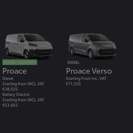
DIESEL / ELECTRIC
DIESEL
Proace
Proace Verso
Diesel
Starting From Inc. VAT
Starting from INCL.VAT
€71,320
€38,025
Battery Electric
Starting from INCL.VAT
€53,665