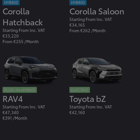
HYBRID
HYBRID
Corolla
Corolla Saloon
Hatchback
Starting From Inc. VAT
€34,165
Starting From Inc. VAT
From €262 /Month
€33,220
From €255 /Month
PLUG-IN-HYBRID
ELECTRIC
RAV4
Toyota bZ
Starting From Inc. VAT
Starting From Inc. VAT
€47,340
€42,160
€391 /Month