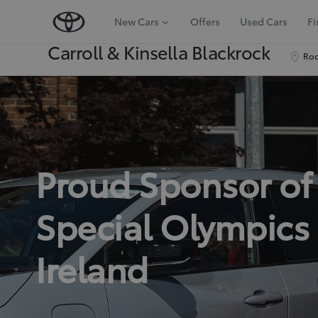
New Cars
Offers
Used Cars
Fi
Carroll & Kinsella Blackrock
Roc
Proud Sponsor of
Special Olympics
Ireland