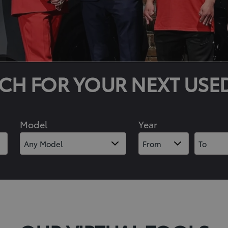
CH FOR YOUR NEXT USE
Model
Year