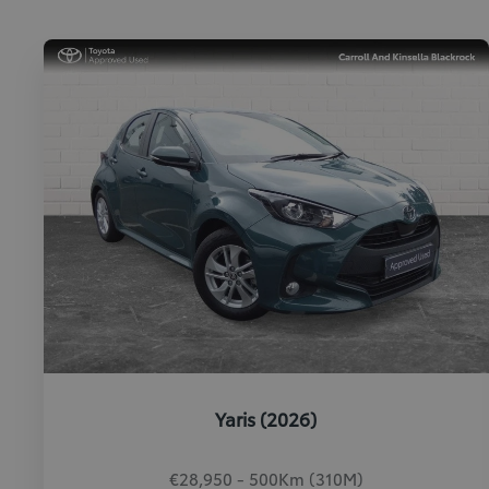
Yaris (2026)
€28,950 - 500Km (310M)