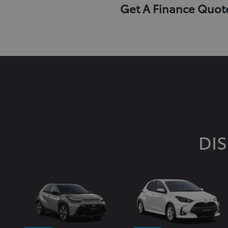
Get A Finance Quot
DI