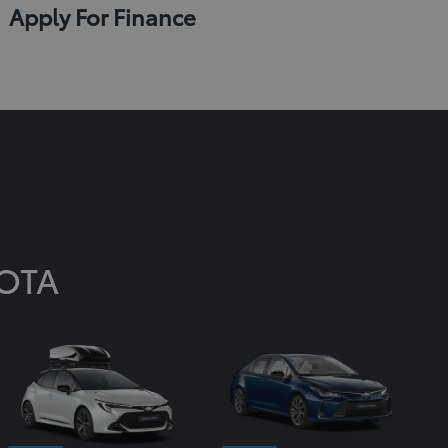
Apply For Finance
OTA