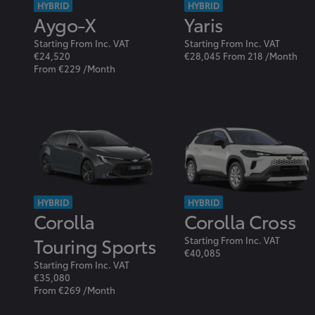
HYBRID
HYBRID
Aygo-X
Yaris
Starting From Inc. VAT
Starting From Inc. VAT
€24,520
€28,045 From 218 /Month
From €229 /Month
HYBRID
HYBRID
Corolla
Corolla Cross
Touring Sports
Starting From Inc. VAT
€40,085
Starting From Inc. VAT
€35,080
From €269 /Month