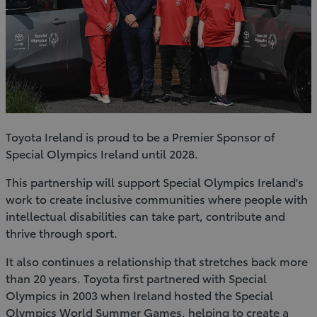
Toyota Ireland is proud to be a Premier Sponsor of
Special Olympics Ireland until 2028.
This partnership will support Special Olympics Ireland's
work to create inclusive communities where people with
intellectual disabilities can take part, contribute and
thrive through sport.
It also continues a relationship that stretches back more
than 20 years. Toyota first partnered with Special
Olympics in 2003 when Ireland hosted the Special
Olympics World Summer Games, helping to create a