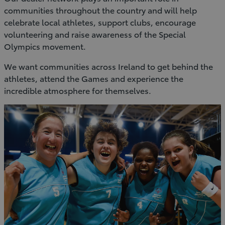
communities throughout the country and will help
celebrate local athletes, support clubs, encourage
volunteering and raise awareness of the Special
Olympics movement.
We want communities across Ireland to get behind the
athletes, attend the Games and experience the
incredible atmosphere for themselves.