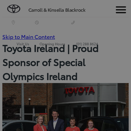
Carroll & Kinsella Blackrock
Menu
(Press
Skip to Main Content
Visit Us
Opening Hours
(01) 288 8624
Toyota Ireland | Proud
Enter)
Sponsor of Special
Olympics Ireland