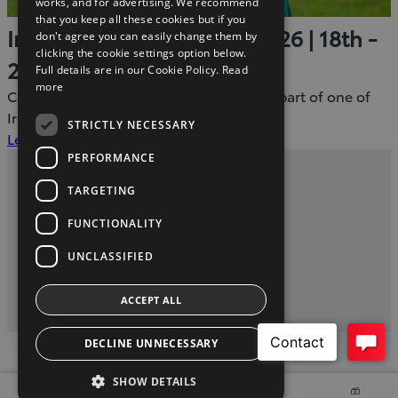
works, and for advertising. We recommend
that you keep all these cookies but if you
Ireland Summer Games 2026 | 18th -
don't agree you can easily change them by
clicking the cookie settings option below.
21st June
Full details are in our Cookie Policy.
Read
more
Come along, show your support and be part of one of
Ireland's most inspiring sporting events.
STRICTLY NECESSARY
(Opens
Learn More
in
PERFORMANCE
new
Privacy and Data Protection Policy
TARGETING
window)
Contact us
FUNCTIONALITY
UNCLASSIFIED
twitter
instagram
youtube
facebook
linkedin
ACCEPT ALL
2026 Copyright © Toyota Ireland
DECLINE UNNECESSARY
SHOW DETAILS