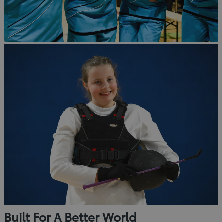
Built For A Better World