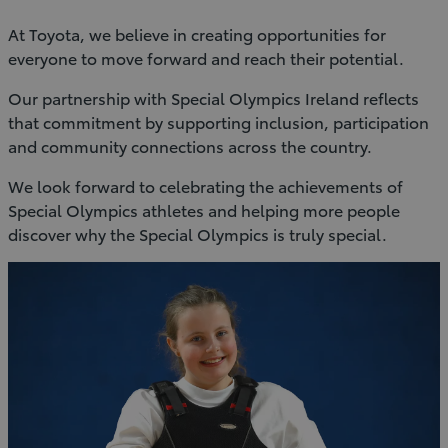
At Toyota, we believe in creating opportunities for
everyone to move forward and reach their potential.
Our partnership with Special Olympics Ireland reflects
that commitment by supporting inclusion, participation
and community connections across the country.
We look forward to celebrating the achievements of
Special Olympics athletes and helping more people
discover why the Special Olympics is truly special.