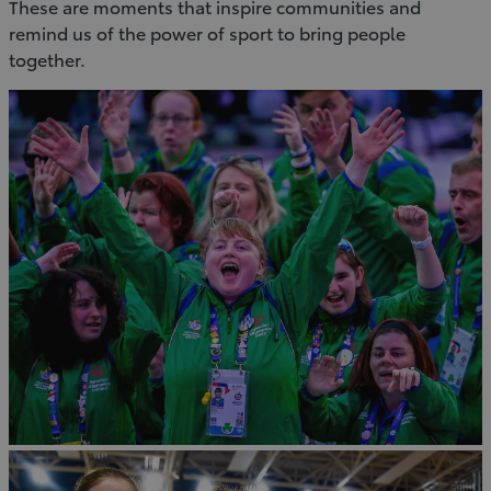
These are moments that inspire communities and
remind us of the power of sport to bring people
together.