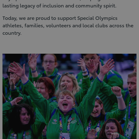
lasting legacy of inclusion and community spirit.
Today, we are proud to support Special Olympics
athletes, families, volunteers and local clubs across the
country.