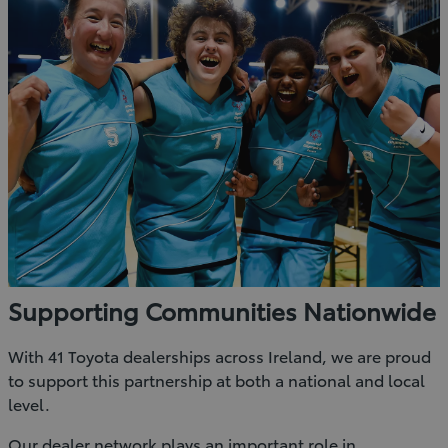
Supporting Communities Nationwide
With 41 Toyota dealerships across Ireland, we are proud
to support this partnership at both a national and local
level.
Our dealer network plays an important role in