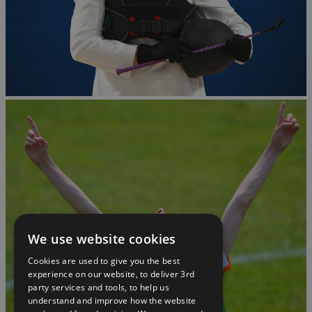
We use website cookies
Cookies are used to give you the best
experience on our website, to deliver 3rd
party services and tools, to help us
understand and improve how the website