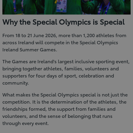
Why the Special Olympics is Special
From 18 to 21 June 2026, more than 1,200 athletes from
across Ireland will compete in the Special Olympics
Ireland Summer Games.
The Games are Ireland's largest inclusive sporting event,
bringing together athletes, families, volunteers and
supporters for four days of sport, celebration and
community.
What makes the Special Olympics special is not just the
competition. It is the determination of the athletes, the
friendships formed, the support from families and
volunteers, and the sense of belonging that runs
through every event.