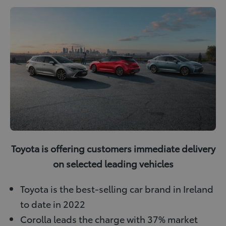
i
i
u
w
n
n
m
i
k
t
b
t
e
e
l
t
d
r
r
e
I
e
r
n
s
t
Toyota is offering customers immediate delivery
on selected leading vehicles
Toyota is the best-selling car brand in Ireland
to date in 2022
Corolla leads the charge with 37% market