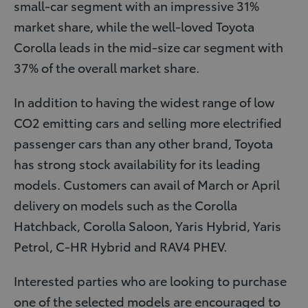
small-car segment with an impressive 31%
market share, while the well-loved Toyota
Corolla leads in the mid-size car segment with
37% of the overall market share.
In addition to having the widest range of low
CO2 emitting cars and selling more electrified
passenger cars than any other brand, Toyota
has strong stock availability for its leading
models. Customers can avail of March or April
delivery on models such as the Corolla
Hatchback, Corolla Saloon, Yaris Hybrid, Yaris
Petrol, C-HR Hybrid and RAV4 PHEV.
Interested parties who are looking to purchase
one of the selected models are encouraged to