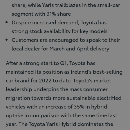
share, while Yaris trailblazes in the small-car
segment with 31% share
Despite increased demand, Toyota has
strong stock availability for key models
Customers are encouraged to speak to their
local dealer for March and April delivery
After a strong start to Q1, Toyota has
maintained its position as Ireland’s best-selling
car brand for 2022 to date. Toyota’s market
leadership underpins the mass consumer
migration towards more sustainable electrified
vehicles with an increase of 35% in hybrid
uptake in comparison with the same time last
year. The Toyota Yaris Hybrid dominates the