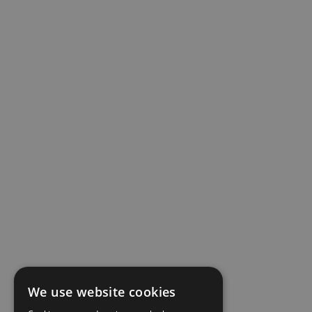
We use website cookies