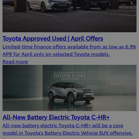
Toyota Approved Used | April Offers
Limited-time finance offers available from as low as 6.9%
APR for April only on selected Toyota models.
Read more
All-New Battery Electric Toyota C-HR+
All-new battery electric Toyota C-HR+ will be a core
model in Toyota’s Battery Electric Vehicle SUV offensive.