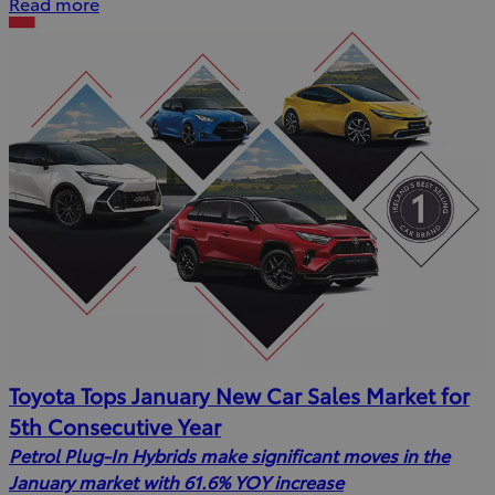
Read more
Toyota Tops January New Car Sales Market for
5th Consecutive Year
Petrol Plug-In Hybrids make significant moves in the
January market with 61.6% YOY increase