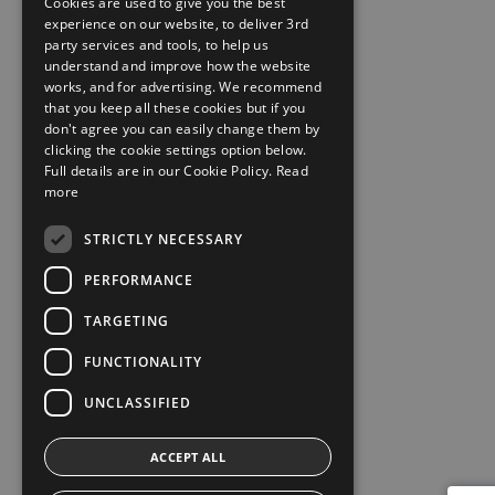
Cookies are used to give you the best
experience on our website, to deliver 3rd
party services and tools, to help us
understand and improve how the website
works, and for advertising. We recommend
that you keep all these cookies but if you
don't agree you can easily change them by
clicking the cookie settings option below.
Full details are in our Cookie Policy.
Read
more
STRICTLY NECESSARY
PERFORMANCE
TARGETING
FUNCTIONALITY
UNCLASSIFIED
ACCEPT ALL