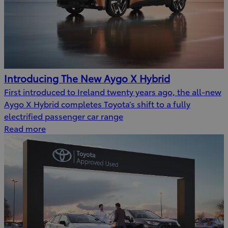
Introducing The New Aygo X Hybrid
First introduced to Ireland twenty years ago, the all-new
Aygo X Hybrid completes Toyota’s shift to a fully
electrified passenger car range
Read more