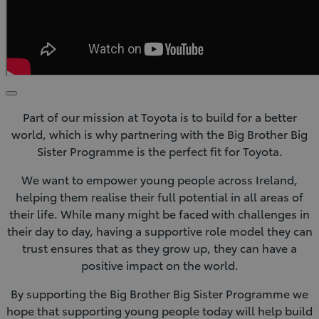
Click
to
Part of our mission at Toyota is to build for a better
play
video
world, which is why partnering with the Big Brother Big
Sister Programme is the perfect fit for Toyota.
We want to empower young people across Ireland,
helping them realise their full potential in all areas of
their life. While many might be faced with challenges in
their day to day, having a supportive role model they can
trust ensures that as they grow up, they can have a
positive impact on the world.
By supporting the Big Brother Big Sister Programme we
hope that supporting young people today will help build