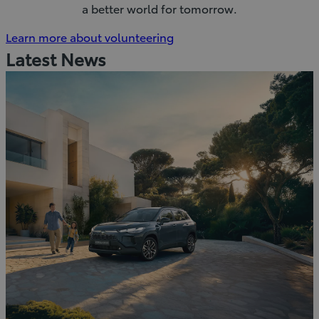
a better world for tomorrow.
(Opens
Learn more about volunteering
in
Latest News
new
window)