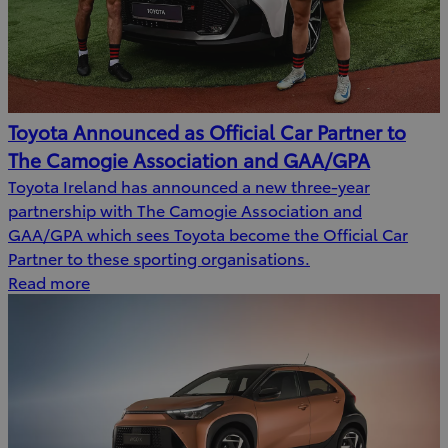
Toyota Announced as Official Car Partner to
The Camogie Association and GAA/GPA
Toyota Ireland has announced a new three-year
partnership with The Camogie Association and
GAA/GPA which sees Toyota become the Official Car
Partner to these sporting organisations.
Read more