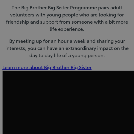
The Big Brother Big Sister Programme pairs adult
volunteers with young people who are looking for
friendship and support from someone with a bit more
life experience.
By meeting up for an hour a week and sharing your
interests, you can have an extraordinary impact on the
day to day life of a young person.
(Opens
Learn more about Big Brother Big Sister
in
new
window)