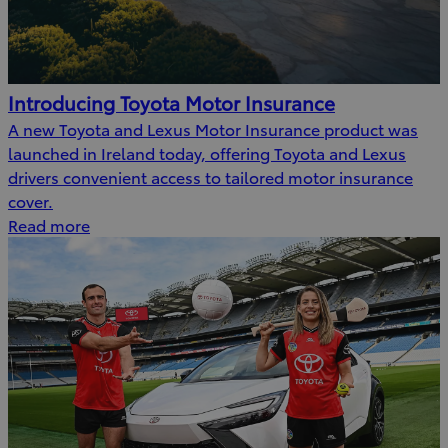
Introducing Toyota Motor Insurance
A new Toyota and Lexus Motor Insurance product was
launched in Ireland today, offering Toyota and Lexus
drivers convenient access to tailored motor insurance
cover.
Read more