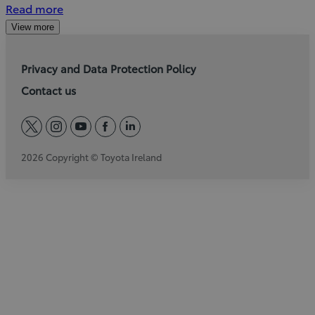
Read more
View more
Privacy and Data Protection Policy
Contact us
twitter
instagram
youtube
facebook
linkedin
2026 Copyright © Toyota Ireland