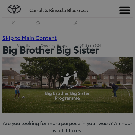
Carroll & Kinsella Blackrock
Menu
(Press
Skip to Main Content
Visit Us
Opening Hours
(01) 288 8624
Big Brother Big Sister
Enter)
Are you looking for more purpose in your week? An hour
is all it takes.