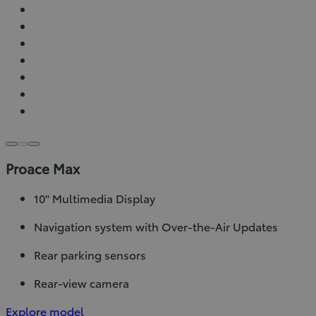
Proace Max
10" Multimedia Display
Navigation system with Over-the-Air Updates
Rear parking sensors
Rear-view camera
Explore model