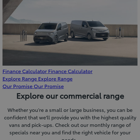
Finance Calculator
Finance Calculator
Explore Range
Explore Range
Our Promise
Our Promise
Explore our commercial range
Whether you’re a small or large business, you can be
confident that we'll provide you with the highest quality
vans and pick-ups. Check out our monthly range of
specials near you and find the right vehicle for your
needs.