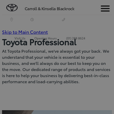
Carroll & Kinsella Blackrock
Menu
(Press
Skip to Main Content
Visit Us
Opening Hours
(01) 288 8624
Toyota Professional
Enter)
At Toyota Professional, we've always got your back. We
understand that your vehicle is essential to your
business, and we'll always do our best to keep you on
the move. Our dedicated range of products and services
is here to help your business by delivering best-in-class
performance and load-carrying abilities.