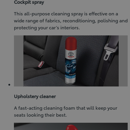
Cockpit spray
This all-purpose cleaning spray is effective on a
wide range of fabrics, reconditioning, polishing and
protecting your car’s interiors.
Upholstery cleaner
A fast-acting cleaning foam that will keep your
seats looking their best.