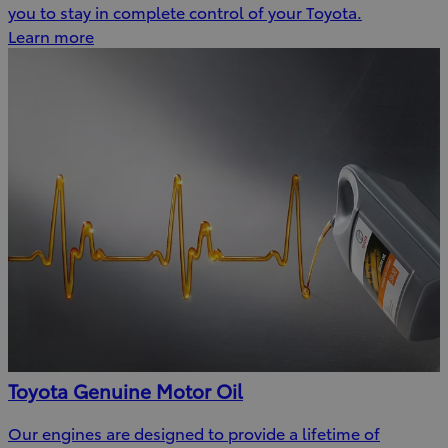
you to stay in complete control of your Toyota.
Learn more
Toyota Genuine Motor Oil
Our engines are designed to provide a lifetime of