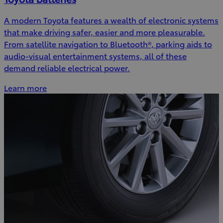
A modern Toyota features a wealth of electronic systems
that make driving safer, easier and more pleasurable.
From satellite navigation to Bluetooth®, parking aids to
audio-visual entertainment systems, all of these
demand reliable electrical power.
Learn more