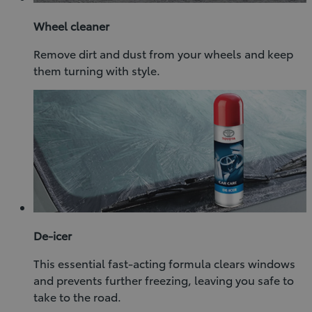
Wheel cleaner
Remove dirt and dust from your wheels and keep
them turning with style.
De-icer
This essential fast-acting formula clears windows
and prevents further freezing, leaving you safe to
take to the road.