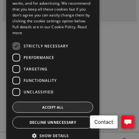
twitter
instagram
youtube
facebook
linkedin
works, and for advertising. We recommend
that you keep all these cookies but if you
2026 Copyright © Toyota Ireland
don't agree you can easily change them by
clicking the cookie settings option below.
Full details are in our Cookie Policy.
Read
more
STRICTLY NECESSARY
PERFORMANCE
TARGETING
FUNCTIONALITY
UNCLASSIFIED
ACCEPT ALL
DECLINE UNNECESSARY
SHOW DETAILS