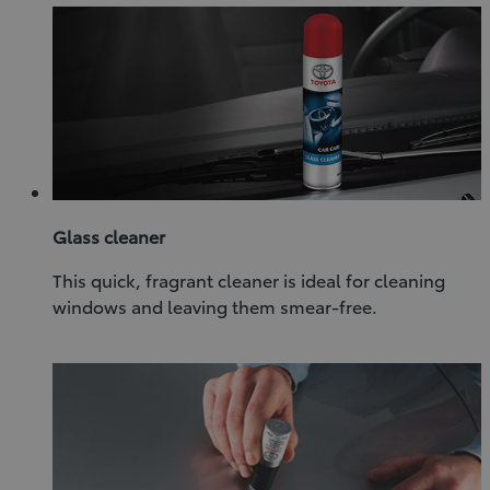
Glass cleaner
This quick, fragrant cleaner is ideal for cleaning
windows and leaving them smear-free.