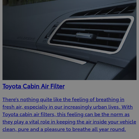
Toyota Cabin Air Filter
There’s nothing quite like the feeling of breathing in
fresh air, especially in our increasingly urban lives. With
Toyota cabin air filters, this feeling can be the norm as
they play a vital role in keeping the air inside your vehicle
clean, pure and a pleasure to breathe all year round.