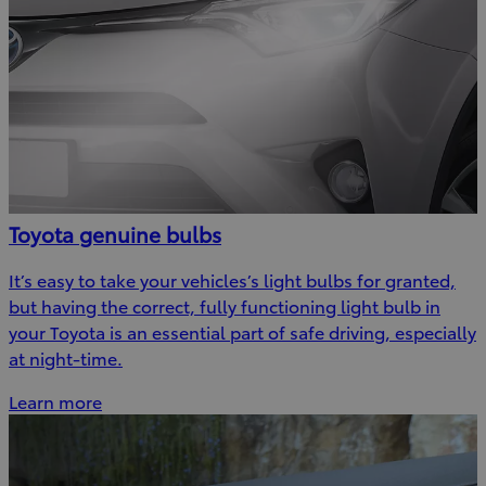
Toyota genuine bulbs
It’s easy to take your vehicles’s light bulbs for granted,
but having the correct, fully functioning light bulb in
your Toyota is an essential part of safe driving, especially
at night-time.
Learn more