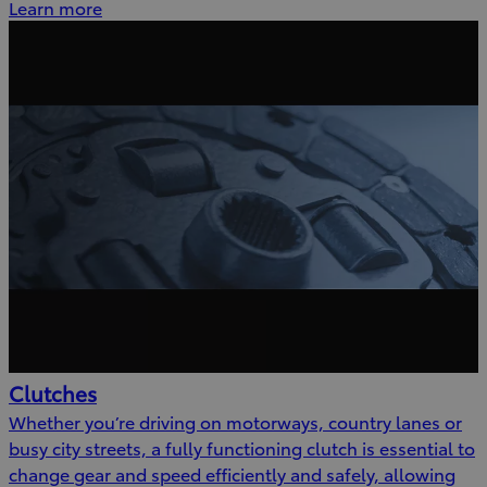
Learn more
Clutches
Whether you’re driving on motorways, country lanes or
busy city streets, a fully functioning clutch is essential to
change gear and speed efficiently and safely, allowing