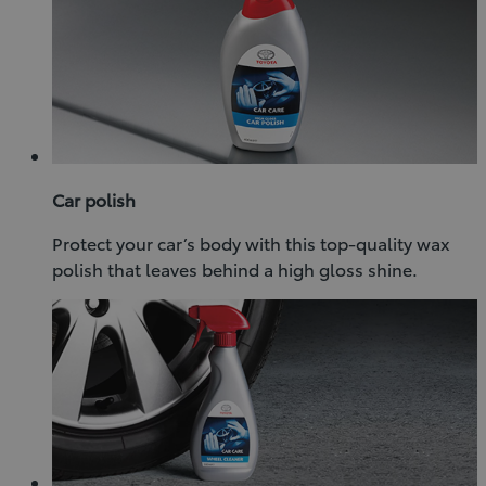
Car polish
Protect your car’s body with this top-quality wax
polish that leaves behind a high gloss shine.