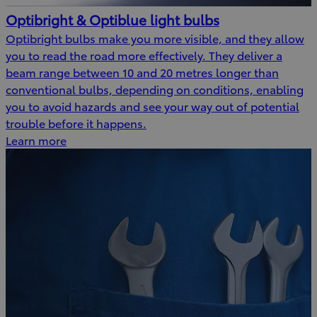
Optibright & Optiblue light bulbs
Optibright bulbs make you more visible, and they allow
you to read the road more effectively. They deliver a
beam range between 10 and 20 metres longer than
conventional bulbs, depending on conditions, enabling
you to avoid hazards and see your way out of potential
trouble before it happens.
Learn more