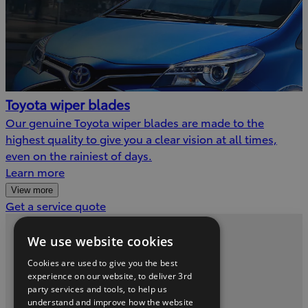
Toyota wiper blades
Our genuine Toyota wiper blades are made to the
highest quality to give you a clear vision at all times,
even on the rainiest of days.
Learn more
View more
(Opens
Get a service quote
in
new
We use website cookies
Privacy and Data Protection Policy
window)
Cookies are used to give you the best
Contact us
experience on our website, to deliver 3rd
party services and tools, to help us
understand and improve how the website