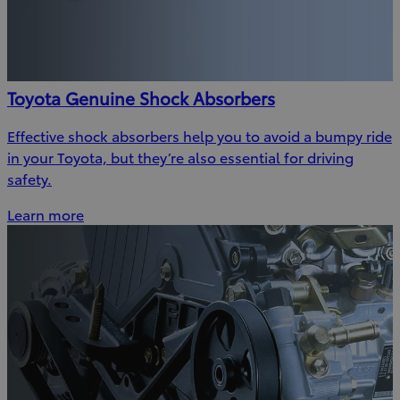
Toyota Genuine Shock Absorbers
Effective shock absorbers help you to avoid a bumpy ride
in your Toyota, but they’re also essential for driving
safety.
Learn more