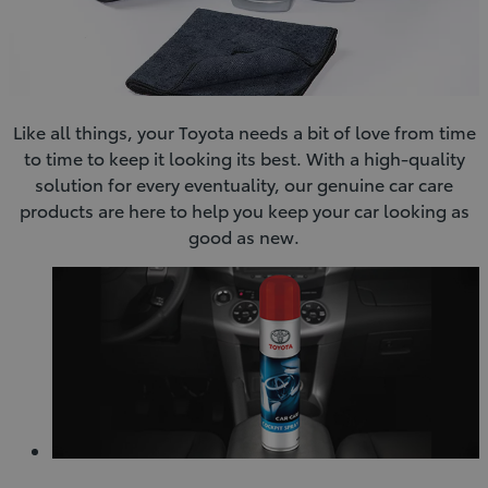
Like all things, your Toyota needs a bit of love from time
to time to keep it looking its best. With a high-quality
solution for every eventuality, our genuine car care
products are here to help you keep your car looking as
good as new.