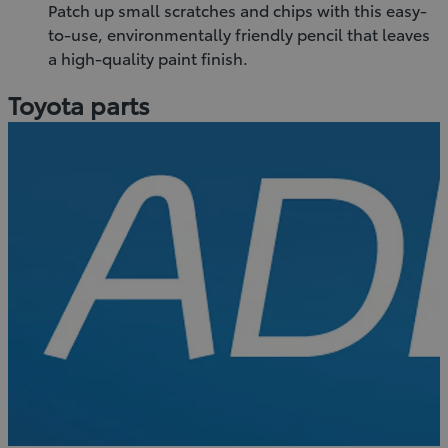
Patch up small scratches and chips with this easy-
to-use, environmentally friendly pencil that leaves
a high-quality paint finish.
Toyota parts