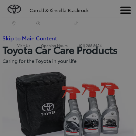
Carroll & Kinsella Blackrock
Menu
(Press
Skip to Main Content
Visit Us
Opening Hours
(01) 288 8624
Toyota Car Care Products
Enter)
Caring for the Toyota in your life