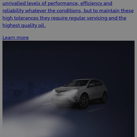
unrivalled levels of performance, efficiency and
reliability whatever the conditions, but to maintain these
high tolerances they require regular servicing and the
highest quality oil.
Learn more