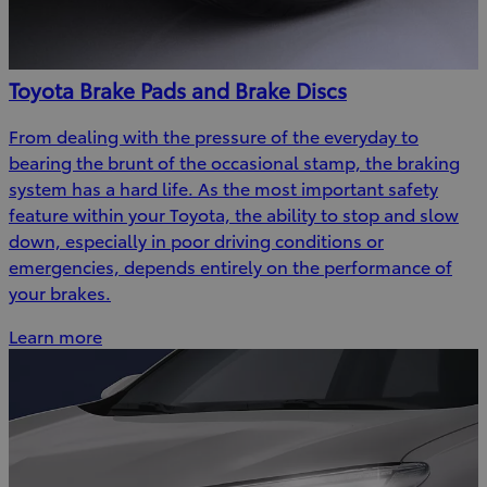
Toyota Brake Pads and Brake Discs
From dealing with the pressure of the everyday to
bearing the brunt of the occasional stamp, the braking
system has a hard life. As the most important safety
feature within your Toyota, the ability to stop and slow
down, especially in poor driving conditions or
emergencies, depends entirely on the performance of
your brakes.
Learn more