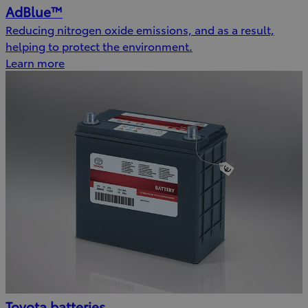
AdBlue™
Reducing nitrogen oxide emissions, and as a result,
helping to protect the environment.
Learn more
Toyota batteries