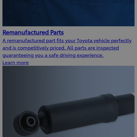
Remanufactured Parts
A remanufactured part fits your Toyota vehicle perfectly
and is competitively priced. All parts are inspected
guaranteeing you a safe driving experience.
Learn more