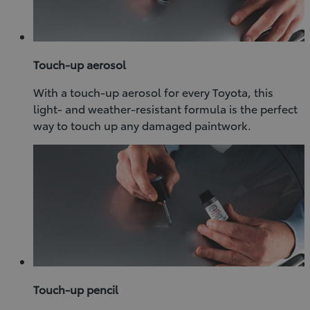
Touch-up aerosol
With a touch-up aerosol for every Toyota, this
light- and weather-resistant formula is the perfect
way to touch up any damaged paintwork.
Touch-up pencil