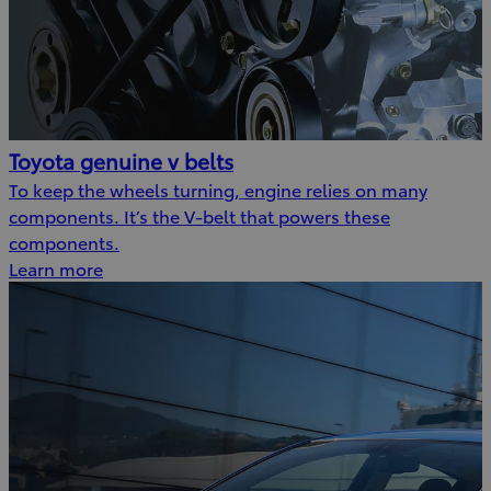
Toyota genuine v belts
To keep the wheels turning, engine relies on many
components. It’s the V-belt that powers these
components.
Learn more