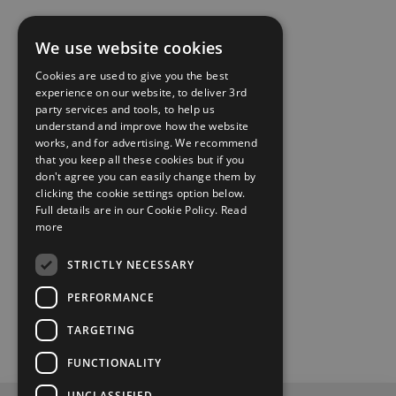
We use website cookies
Cookies are used to give you the best
experience on our website, to deliver 3rd
party services and tools, to help us
understand and improve how the website
works, and for advertising. We recommend
that you keep all these cookies but if you
don't agree you can easily change them by
clicking the cookie settings option below.
Full details are in our Cookie Policy.
Read
more
STRICTLY NECESSARY
PERFORMANCE
TARGETING
FUNCTIONALITY
UNCLASSIFIED