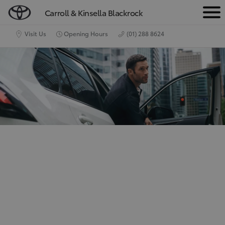
Carroll & Kinsella Blackrock
M
e
Visit Us
Opening Hours
(01) 288 8624
n
u