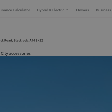
Finance Calculator
Hybrid & Electric
Owners
Business
ck Road, Blackrock, A94 EK22
City accessories