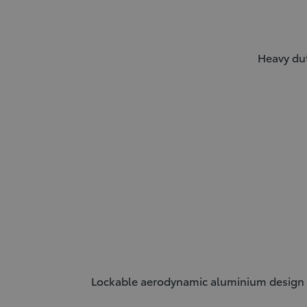
Heavy dut
Lockable aerodynamic aluminium design th