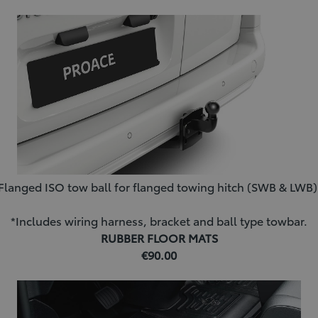
Flanged ISO tow ball for flanged towing hitch (SWB & LWB)
*Includes wiring harness, bracket and ball type towbar.
RUBBER FLOOR MATS
€90.00