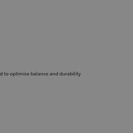
ed to optimise balance and durability