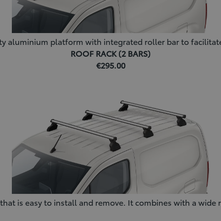
y aluminium platform with integrated roller bar to facilitat
ROOF RACK (2 BARS)
€295.00
at is easy to install and remove. It combines with a wide r