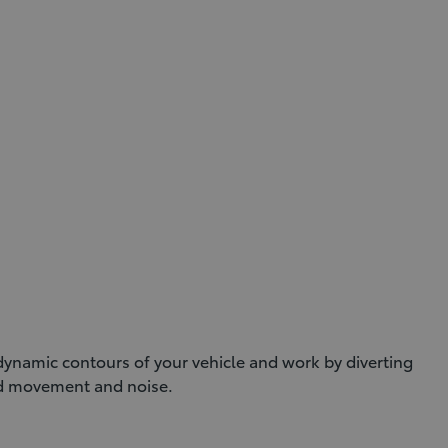
dynamic contours of your vehicle and work by diverting
nd movement and noise.