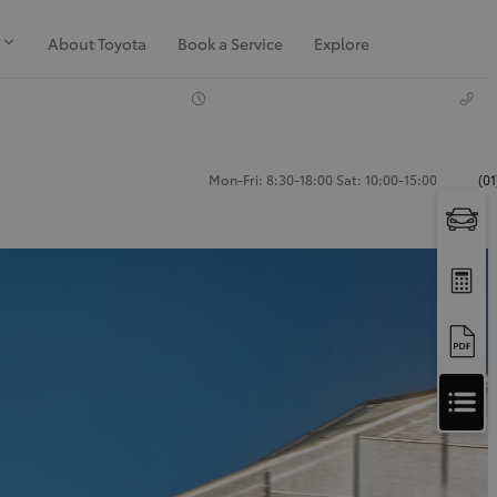
About Toyota
Book a Service
Explore
Mon-Fri: 8:30-18:00 Sat: 10:00-15:00
(0
Apply
for
Apply for Finance Approval
Finance
Approval
Request a Trade In Valuation
Contact Us