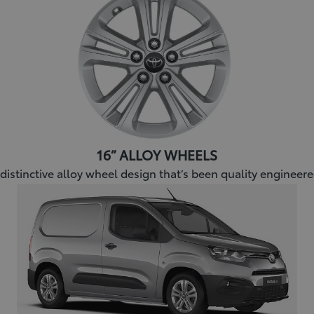
16” ALLOY WHEELS
 distinctive alloy wheel design that’s been quality engineer