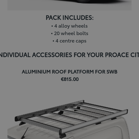
PACK INCLUDES:
• 4 alloy wheels
• 20 wheel bolts
• 4 centre caps
NDIVIDUAL ACCESSORIES FOR YOUR PROACE CI
ALUMINIUM ROOF PLATFORM FOR SWB
€815.00