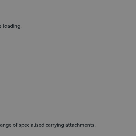
e loading.
ange of specialised carrying attachments.