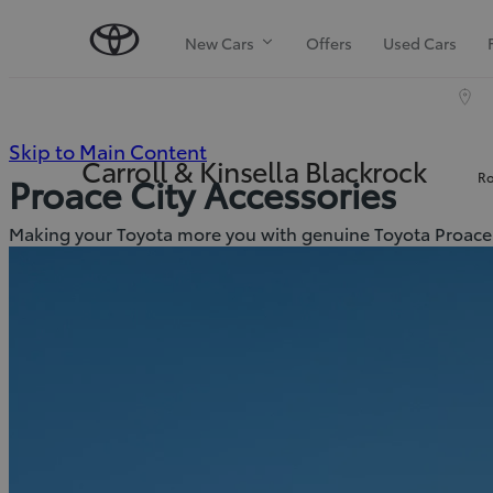
New Cars
Offers
Used Cars
(Press
Skip to Main Content
Carroll & Kinsella Blackrock
Ro
Proace City Accessories
Enter)
Making your Toyota more you with genuine Toyota Proace 