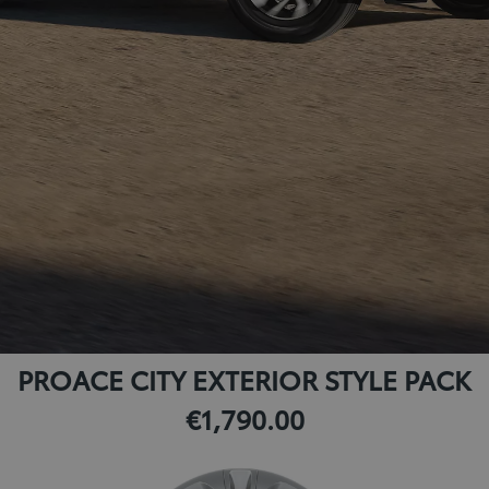
PROACE CITY EXTERIOR STYLE PACK
€1,790.00