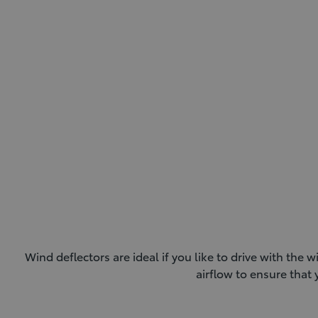
Wind deflectors are ideal if you like to drive with t
airflow to ensure tha