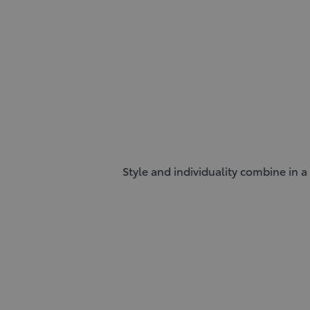
Style and individuality combine in a