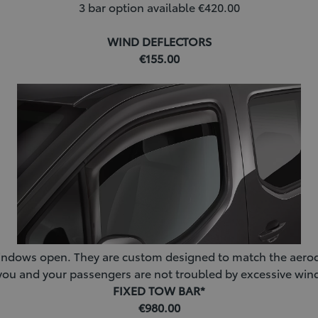
3 bar option available €420.00
WIND DEFLECTORS
€155.00
he windows open. They are custom designed to match the aero
t you and your passengers are not troubled by excessive wi
FIXED TOW BAR*
€980.00