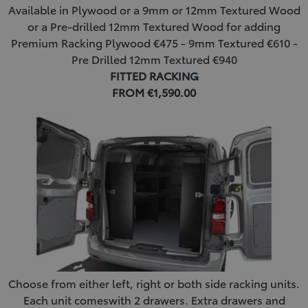
Available in Plywood or a 9mm or 12mm Textured Wood
or a Pre-drilled 12mm Textured Wood for adding
Premium Racking Plywood €475 - 9mm Textured €610 -
Pre Drilled 12mm Textured €940
FITTED RACKING
FROM €1,590.00
Choose from either left, right or both side racking units.
Each unit comeswith 2 drawers. Extra drawers and