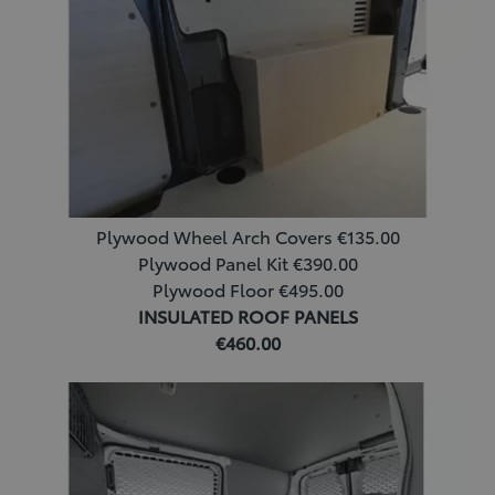
Plywood Wheel Arch Covers €135.00
Plywood Panel Kit €390.00
Plywood Floor €495.00
INSULATED ROOF PANELS
€460.00