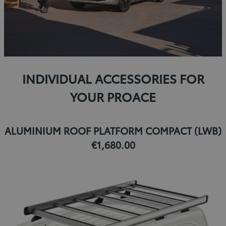
INDIVIDUAL ACCESSORIES FOR
YOUR PROACE
ALUMINIUM ROOF PLATFORM COMPACT (LWB)
€1,680.00