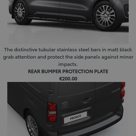
The distinctive tubular stainless steel bars in matt black
grab attention and protect the side panels against minor
impacts.
REAR BUMPER PROTECTION PLATE
€200.00