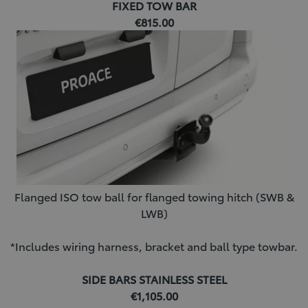
FIXED TOW BAR
€815.00
Flanged ISO tow ball for flanged towing hitch (SWB &
LWB)
*Includes wiring harness, bracket and ball type towbar.
SIDE BARS STAINLESS STEEL
€1,105.00