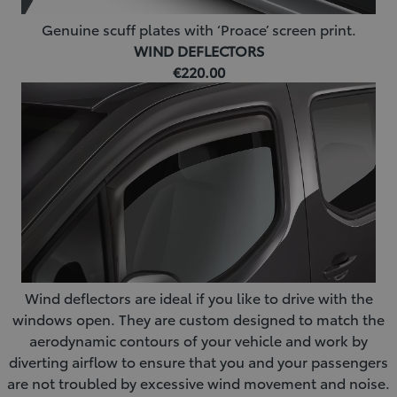
Genuine scuff plates with ‘Proace’ screen print.
WIND DEFLECTORS
€220.00
Wind deflectors are ideal if you like to drive with the
windows open. They are custom designed to match the
aerodynamic contours of your vehicle and work by
diverting airflow to ensure that you and your passengers
are not troubled by excessive wind movement and noise.