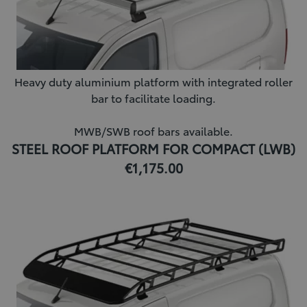
Heavy duty aluminium platform with integrated roller
bar to facilitate loading.
MWB/SWB roof bars available.
STEEL ROOF PLATFORM FOR COMPACT (LWB)
€1,175.00