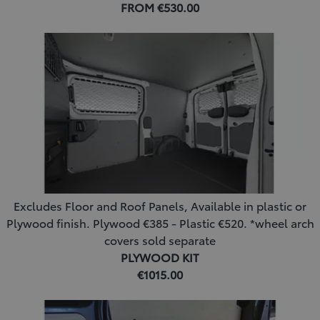
FROM €530.00
Excludes Floor and Roof Panels, Available in plastic or
Plywood finish. Plywood €385 - Plastic €520. *wheel arch
covers sold separate
PLYWOOD KIT
€1015.00