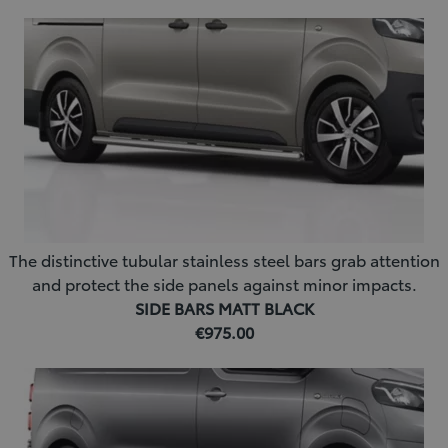
The distinctive tubular stainless steel bars grab attention
and protect the side panels against minor impacts.
SIDE BARS MATT BLACK
€975.00