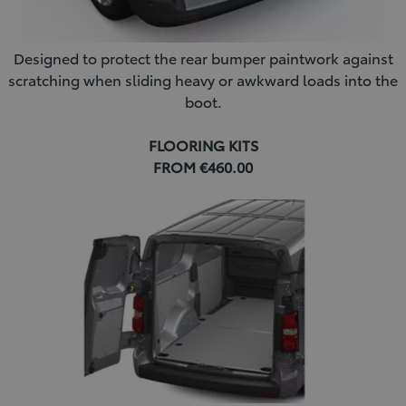
Designed to protect the rear bumper paintwork against
scratching when sliding heavy or awkward loads into the
boot.
FLOORING KITS
FROM €460.00