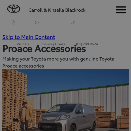
Carroll & Kinsella Blackrock
Menu
(Press
Skip to Main Content
Visit Us
Opening Hours
(01) 288 8624
Proace Accessories
Enter)
Making your Toyota more you with genuine Toyota
Proace accessories