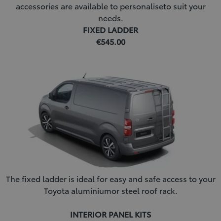
accessories are available to personaliseto suit your
needs.
FIXED LADDER
€545.00
The fixed ladder is ideal for easy and safe access to your
Toyota aluminiumor steel roof rack.
INTERIOR PANEL KITS