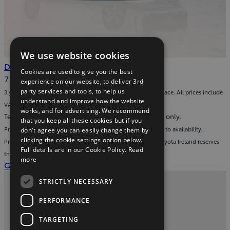
We use website cookies
(Opens
Download
Download the brochure
.pdf
Cookies are used to give you the best
in
Download
7 MB
experience on our website, to deliver 3rd
new
the
party services and tools, to help us
3 year warranty on all accessories fitted to a new Toyota Proace. All prices include
window)
brochure
understand and improve how the website
VAT and fitment.
works, and for advertising. We recommend
(pdf)
Terms & conditions: images are for display purposes only.
that you keep all these cookies but if you
Prices valid from 1st January 2026 to 30th June 2026 subject to availability..
don't agree you can easily change them by
clicking the cookie settings option below.
Prices include VAT & fitment and apply to Toyota Proace. Toyota Ireland reserves
Full details are in our Cookie Policy.
Read
the right to adjust pricing without prior notice.
more
(Opens
Get a service quote for your Toyota
in
STRICTLY NECESSARY
new
Privacy and Data Protection Policy
window)
PERFORMANCE
Contact us
TARGETING