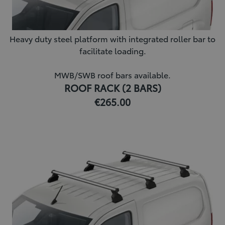
Heavy duty steel platform with integrated roller bar to
facilitate loading.
MWB/SWB roof bars available.
ROOF RACK (2 BARS)
€265.00