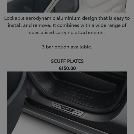
Lockable aerodynamic aluminium design that is easy to
install and remove. It combines with a wide range of
specialised carrying attachments.
3 bar option available.
SCUFF PLATES
€150.00