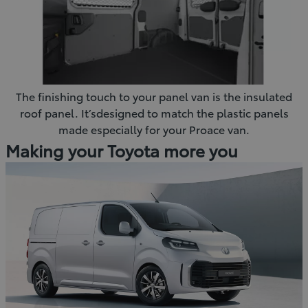
The finishing touch to your panel van is the insulated
roof panel. It’sdesigned to match the plastic panels
made especially for your Proace van.
Making your Toyota more you