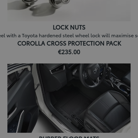
LOCK NUTS
l with a Toyota hardened steel wheel lock will maximise sec
COROLLA CROSS PROTECTION PACK
€235.00