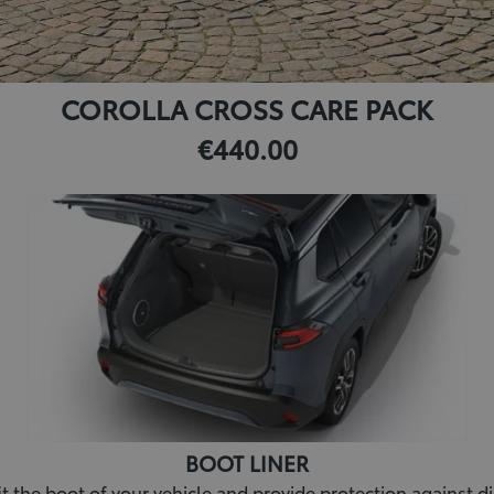
COROLLA CROSS CARE PACK
€440.00
BOOT LINER
fit the boot of your vehicle and provide protection against dir