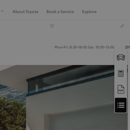
About Toyota
Book a Service
Explore
Mon-Fri: 8:30-18:00 Sat: 10:00-15:00
(0
Apply
for
Apply for Finance Approval
Finance
Approval
Request a Trade In Valuation
Contact Us