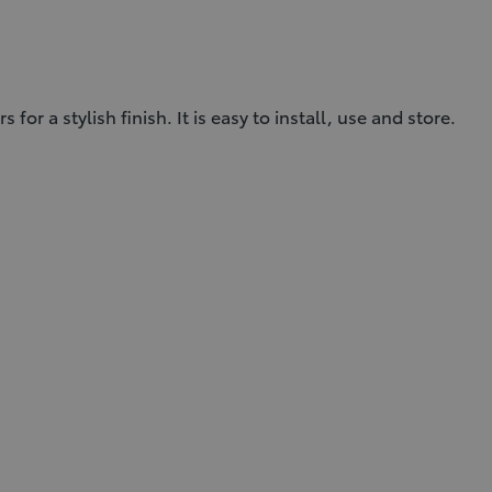
 a stylish finish. It is easy to install, use and store.