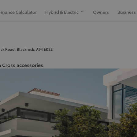
Finance Calculator
Hybrid & Electric
Owners
Business
ck Road, Blackrock, A94 EK22
 Cross accessories