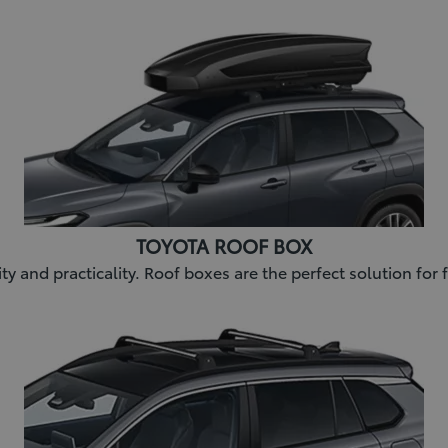
TOYOTA ROOF BOX
lity and practicality. Roof boxes are the perfect solution fo