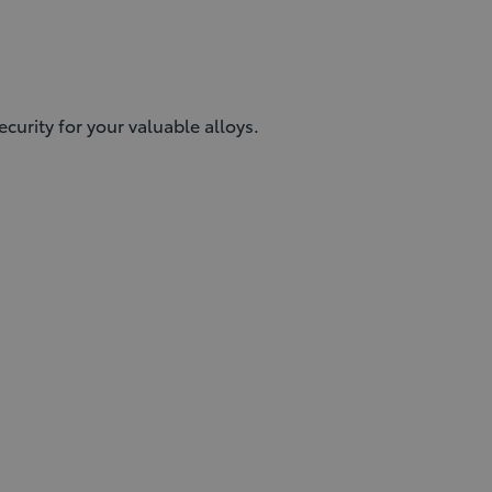
urity for your valuable alloys.