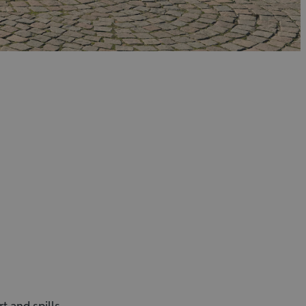
t and spills.