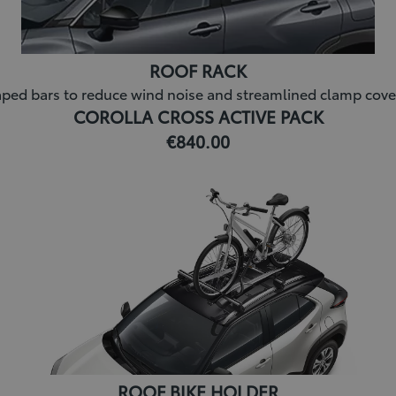
ROOF RACK
ed bars to reduce wind noise and streamlined clamp covers for
COROLLA CROSS ACTIVE PACK
€840.00
ROOF BIKE HOLDER