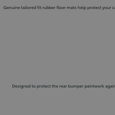
Genuine tailored fit rubber floor mats help protect your c
Designed to protect the rear bumper paintwork against