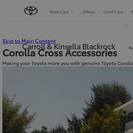
New Cars
Offers
Used Cars
(Press
Skip to Main Content
Carroll & Kinsella Blackrock
Ro
Corolla Cross Accessories
Enter)
Making your Toyota more you with genuine Toyota Corolla