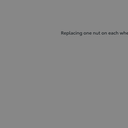
Replacing one nut on each whee