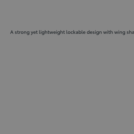
A strong yet lightweight lockable design with wing shap