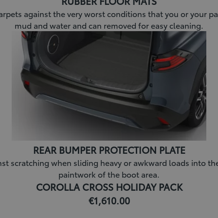
RUBBER FLOOR MATS
arpets against the very worst conditions that you or your pa
mud and water and can removed for easy cleaning.
REAR BUMPER PROTECTION PLATE
 scratching when sliding heavy or awkward loads into the bo
paintwork of the boot area.
COROLLA CROSS HOLIDAY PACK
€1,610.00