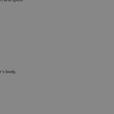
r’s body.