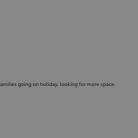
r families going on holiday, looking for more space.