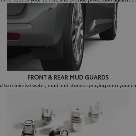
FRONT & REAR MUD GUARDS
 to minimise water, mud and stones spraying onto your ca