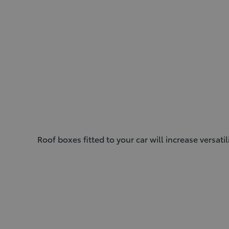
Roof boxes fitted to your car will increase versati