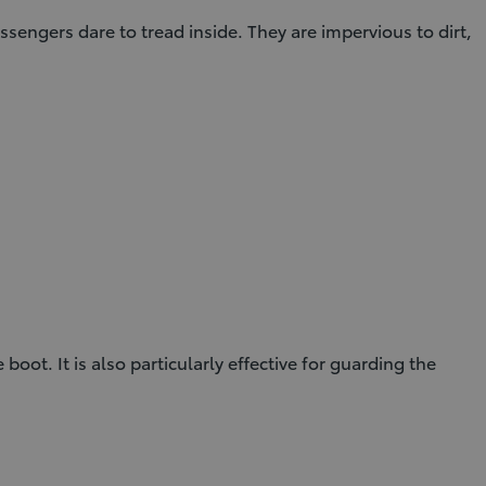
ssengers dare to tread inside. They are impervious to dirt,
ot. It is also particularly effective for guarding the