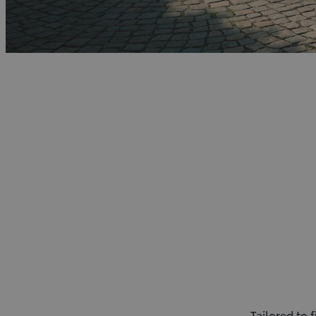
Tailored to 