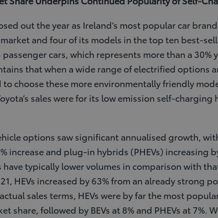
t Share Underpins Continued Popularity of Self-Ch
losed out the year as Ireland’s most popular car bran
market and four of its models in the top ten best-selle
3 passenger cars, which represents more than a 30% 
ntains that when a wide range of electrified options a
 to choose these more environmentally friendly mode
Toyota’s sales were for its low emission self-charging 
vehicle options saw significant annualised growth, with
5% increase and plug-in hybrids (PHEVs) increasing b
have typically lower volumes in comparison with that
021, HEVs increased by 63% from an already strong pos
In actual sales terms, HEVs were by far the most popular
ket share, followed by BEVs at 8% and PHEVs at 7%. Wi