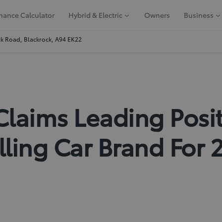
nance Calculator
Hybrid & Electric
Owners
Business
k Road, Blackrock, A94 EK22
Claims Leading Posi
lling Car Brand For 