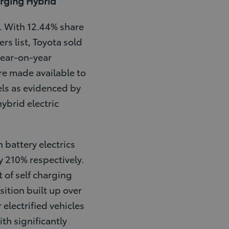
arging Hybrid
d. With 12.44% share
rs list, Toyota sold
year-on-year
re made available to
ls as evidenced by
hybrid electric
 battery electrics
y 210% respectively.
 of self charging
ition built up over
 electrified vehicles
th significantly