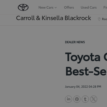
New Cars
Offers
Used Cars
Fi
Carroll & Kinsella Blackrock
Roc
DEALER NEWS
Toyota 
Best-Se
January 04, 2022 04:28 PM
L
P
T
T