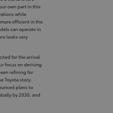
our own part in this
vations while
more efficient in the
dels can operate in
ure looks very
ted for the arrival
our focus on deriving
een refining for
he Toyota story.
nounced plans to
obally by 2030, and