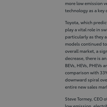
more low emission ve
technology as a key
Toyota, which predict
play a vital role in 
particularly as they 
models continued to 
overall market, a sig
decrease, there is an
BEVs, HEVs, PHEVs an
comparison with 33% o
downward spiral over 
entire new sales mar
Steve Tormey, CEO of 
low emission, electri