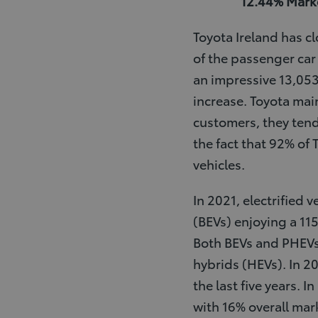
12.44% Marke
Toyota Ireland has c
of the passenger car 
an impressive 13,05
increase. Toyota mai
customers, they tend
the fact that 92% of 
vehicles.
In 2021, electrified 
(BEVs) enjoying a 11
Both BEVs and PHEVs 
hybrids (HEVs). In 2
the last five years. 
with 16% overall mar