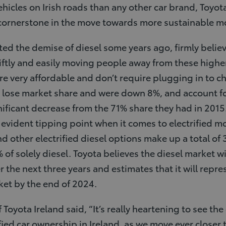
hicles on Irish roads than any other car brand, Toyot
 cornerstone in the move towards more sustainable m
ed the demise of diesel some years ago, firmly believ
swiftly and easily moving people away from these highe
are very affordable and don’t require plugging in to c
lose market share and were down 8%, and account for 
nificant decrease from the 71% share they had in 2015
 evident tipping point when it comes to electrified mo
d other electrified diesel options make up a total of 
f solely diesel. Toyota believes the diesel market wil
the next three years and estimates that it will repre
ket by the end of 2024.
Toyota Ireland said, “It’s really heartening to see th
fied car ownership in Ireland, as we move ever closer