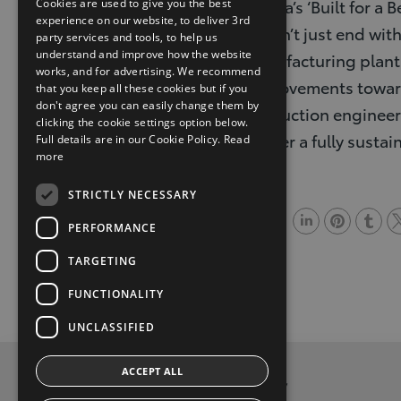
Toyota’s ‘Built for 
Cookies are used to give you the best
experience on our website, to deliver 3rd
doesn’t just end with
party services and tools, to help us
understand and improve how the website
manufacturing plants
works, and for advertising. We recommend
improvements toward
that you keep all these cookies but if you
don't agree you can easily change them by
production engineerin
clicking the cookie settings option below.
deliver a fully susta
Full details are in our Cookie Policy.
Read
more
STRICTLY NECESSARY
Share
PERFORMANCE
L
P
T
T
TARGETING
i
i
u
w
FUNCTIONALITY
n
n
m
i
k
t
b
t
UNCLASSIFIED
e
e
l
t
ACCEPT ALL
d
r
r
e
Privacy and Data Protection Policy