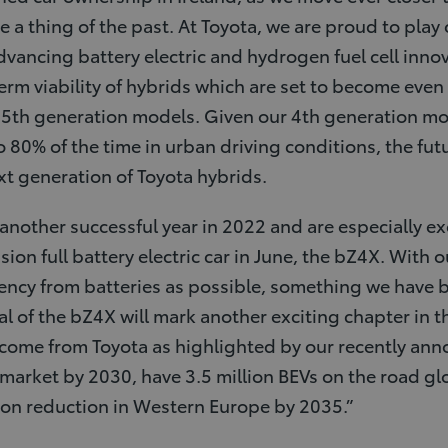
 a thing of the past. At Toyota, we are proud to play 
dvancing battery electric and hydrogen fuel cell inno
erm viability of hybrids which are set to become even 
 5th generation models. Given our 4th generation mo
o 80% of the time in urban driving conditions, the fut
xt generation of Toyota hybrids.
nother successful year in 2022 and are especially exci
ssion full battery electric car in June, the bZ4X. With 
ency from batteries as possible, something we have b
ival of the bZ4X will mark another exciting chapter in t
o come from Toyota as highlighted by our recently an
 market by 2030, have 3.5 million BEVs on the road gl
bon reduction in Western Europe by 2035.”