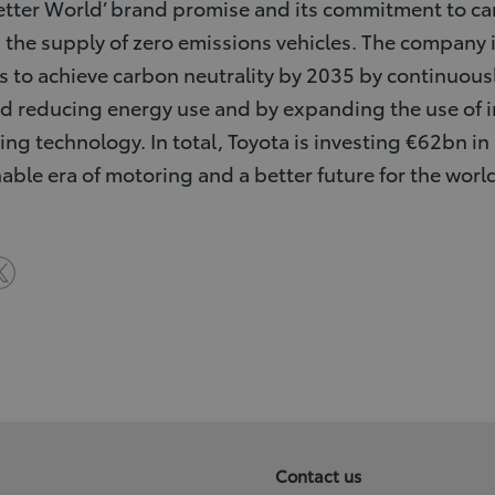
a Better World’ brand promise and its commitment to ca
 the supply of zero emissions vehicles. The company is
 to achieve carbon neutrality by 2035 by continuou
 reducing energy use and by expanding the use of i
g technology. In total, Toyota is investing €62bn in r
inable era of motoring and a better future for the world
Contact us