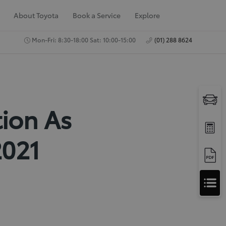
About Toyota
Book a Service
Explore
Mon-Fri: 8:30-18:00 Sat: 10:00-15:00
(01) 288 8624
tion As
2021
A
Apply for Finance
p
Approval
p
Request a Trade In
Valuation
l