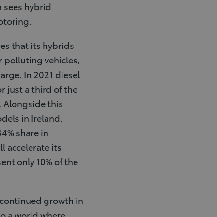
a sees hybrid
otoring.
es that its hybrids
r polluting vehicles,
harge. In 2021 diesel
just a third of the
. Alongside this
dels in Ireland.
34% share in
l accelerate its
sent only 10% of the
e continued growth in
 to a world where