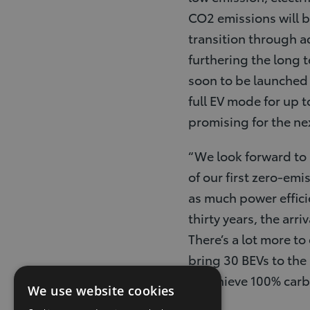
CO2 emissions will be
transition through a
furthering the long t
soon to be launched
full EV mode for up t
promising for the ne
“We look forward to a
of our first zero-emi
as much power effici
thirty years, the arr
There’s a lot more t
bring 30 BEVs to the
to achieve 100% car
We use website cookies