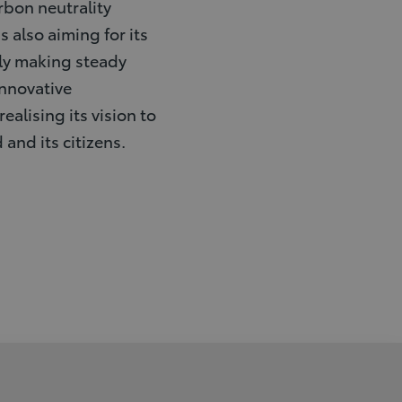
rbon neutrality
 also aiming for its
sly making steady
nnovative
ealising its vision to
 and its citizens.